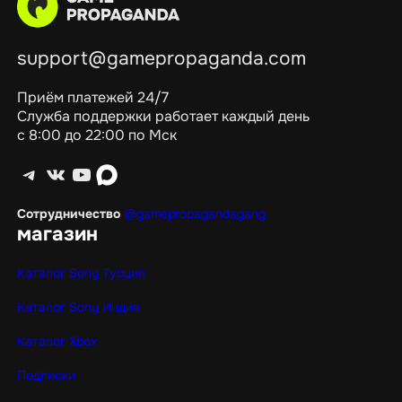
support@gamepropaganda.com
Приём платежей 24/7
Служба поддержки работает каждый день
с 8:00 до 22:00 по Мск
Telegram
ВКонтакте
YouTube
max
Сотрудничество
@gamepropagandagang
магазин
Каталог Sony Турция
Каталог Sony Индия
Каталог Xbox
Подписки