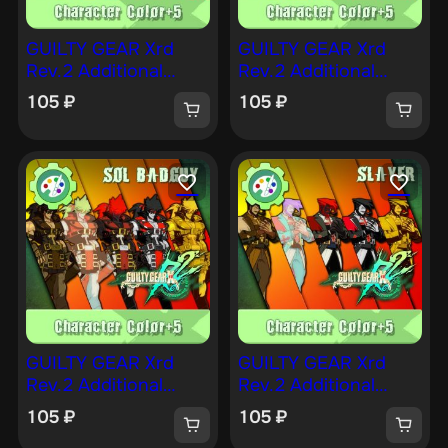
GUILTY GEAR Xrd
GUILTY GEAR Xrd
Rev.2 Additional
Rev.2 Additional
Character Color —
Character Color —
105
₽
105
₽
ANSWER [PS4]
MILLIA [PS4]
GUILTY GEAR Xrd
GUILTY GEAR Xrd
Rev.2 Additional
Rev.2 Additional
Character Color —
Character Color —
105
₽
105
₽
SOL [PS4]
SLAYER [PS4]