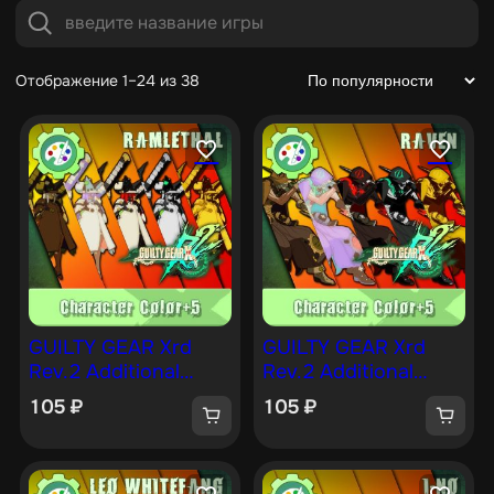
Отображение 1–24 из 38
GUILTY GEAR Xrd
GUILTY GEAR Xrd
Rev.2 Additional
Rev.2 Additional
Character Color —
Character Color —
105
₽
105
₽
RAMLETHAL [PS4]
RAVEN [PS4]