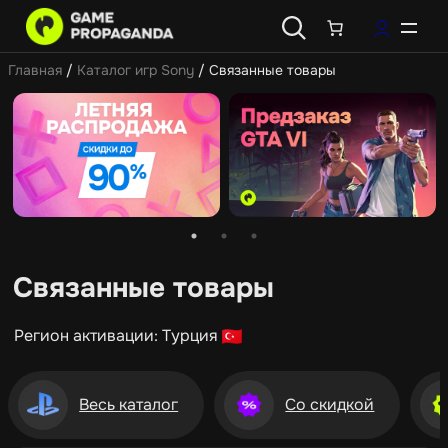
Главная
/
Каталог игр Sony
/ Связанные товары
Связанные товары
Регион активации: Турция
Весь каталог
Со скидкой