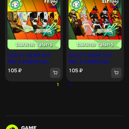
GUILTY GEAR Xrd
GUILTY GEAR Xrd
Rev.2 Additional
Rev.2 Additional
Character Color —
Character Color —
105
₽
105
₽
FAUST [PS4]
ELPHELT [PS4]
1
2