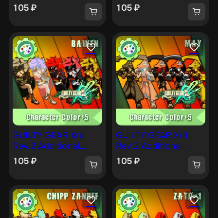
Character Color —
Character Color — KY
105
₽
105
₽
JOHNNY [PS4]
[PS4]
GUILTY GEAR Xrd
GUILTY GEAR Xrd
Rev.2 Additional
Rev.2 Additional
Character Color —
Character Color —
105
₽
105
₽
BAIKEN [PS4]
MAY [PS4]