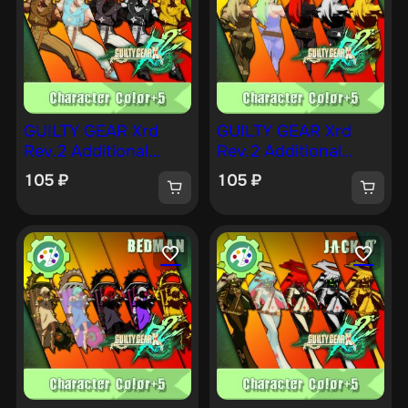
GUILTY GEAR Xrd
GUILTY GEAR Xrd
Rev.2 Additional
Rev.2 Additional
Character Color —
Character Color —
105
₽
105
₽
CHIPP [PS4]
ZATO [PS4]