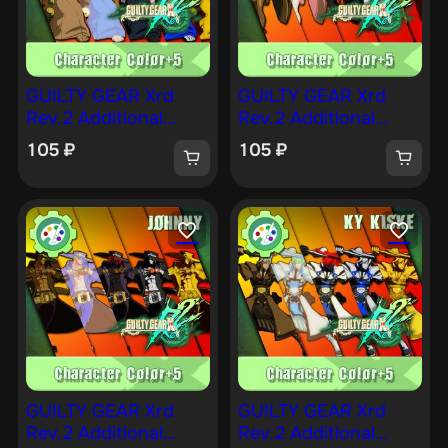
GUILTY GEAR Xrd
GUILTY GEAR Xrd
Rev.2 Additional
Rev.2 Additional
Character Color —
Character Color —
105
₽
105
₽
KUM HAEHYUN [PS4]
JAM [PS4]
GUILTY GEAR Xrd
GUILTY GEAR Xrd
Rev.2 Additional
Rev.2 Additional