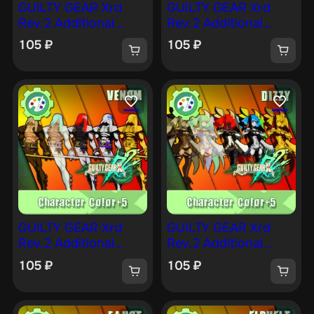
GUILTY GEAR Xrd
GUILTY GEAR Xrd
Rev.2 Additional
Rev.2 Additional
Character Color —
Character Color —
105
₽
105
₽
BEDMAN [PS4]
JACK-O [PS4]
GUILTY GEAR Xrd
GUILTY GEAR Xrd
Rev.2 Additional
Rev.2 Additional
Character Color —
Character Color —
105
₽
105
₽
VENOM [PS4]
DIZZY [PS4]