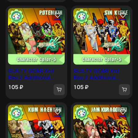
GUILTY GEAR Xrd
GUILTY GEAR Xrd
Rev.2 Additional
Rev.2 Additional
Character Color —
Character Color —
105
₽
105
₽
POTEMKIN [PS4]
SIN [PS4]