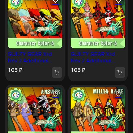
GUILTY GEAR Xrd
GUILTY GEAR Xrd
Rev.2 Additional
Rev.2 Additional
Character Color —
Character Color — I-
105
₽
105
₽
LEO [PS4]
NO [PS4]