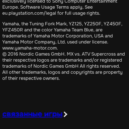
exclusively licensed to Sony Computer Entertainment
Europe. Software Usage Terms apply, See
eu.playstation.com/legal for full usage rights.
Yamaha, the Tuning Fork Mark, YZ125, YZ250F, YZ450F,
YFZ450R and the color Yamaha Team Blue, are
trademarks of Yamaha Motor Corporation, USA and
Yamaha Motor Company, Ltd. used under license.
www.yamaha-motor.com.
© 2016 Nordic Games GmbH. MX vs. ATV Supercross and
their respective logos are trademarks and/or registered
trademarks of Nordic Games GmbH All rights reserved.
All other trademarks, logos and copyrights are property
of their respective owners.
связанные игры