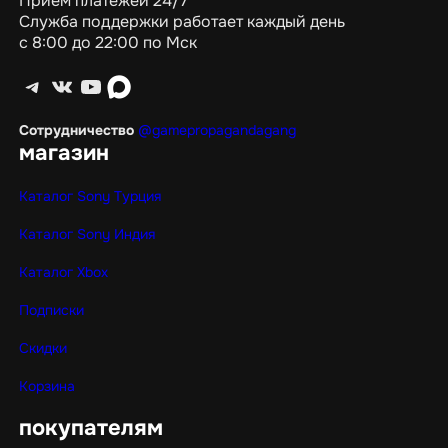
Приём платежей 24/7
Служба поддержки работает каждый день
с 8:00 до 22:00 по Мск
Telegram
ВКонтакте
YouTube
max
Сотрудничество
@gamepropagandagang
магазин
Каталог Sony Турция
Каталог Sony Индия
Каталог Xbox
Подписки
Скидки
Корзина
покупателям