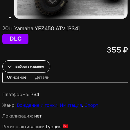
2011 Yamaha YFZ450 ATV [PS4]
DLC
355
₽
выбрать издание
Описание
Детали
Платформа:
PS4
Жанр:
Вождение и гонки
,
Имитация
,
Спорт
Локализация:
нет
Регион активации:
Турция