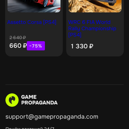
Assetto Corsa [PS4]
WRC 6 FIA World
Rally Championship
[PS4]
2 640
₽
660
₽
1 330
₽
−75%
support@gamepropaganda.com