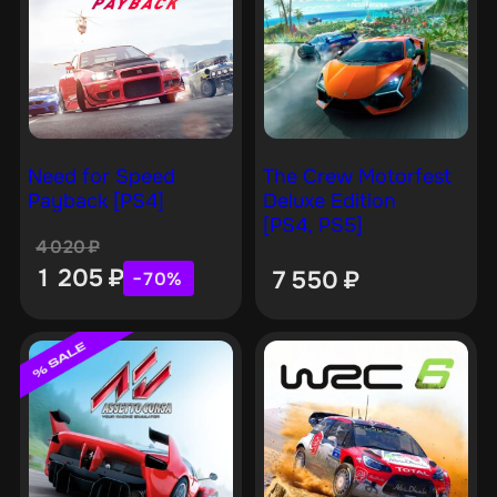
Need for Speed
The Crew Motorfest
Payback [PS4]
Deluxe Edition
[PS4, PS5]
4 020
₽
1 205
₽
7 550
₽
−70%