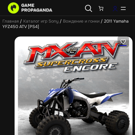
Главная
/
Каталог игр Sony
/
Вождение и гонки
/ 2011 Yamaha
YFZ450 ATV [PS4]