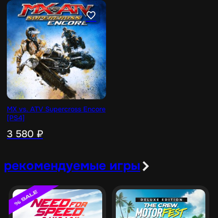
MX vs. ATV Supercross Encore
[PS4]
3 580
₽
рекомендуемые игры