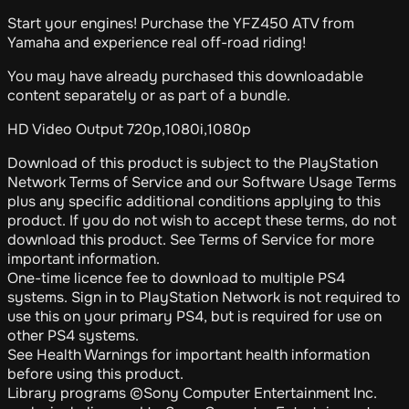
Start your engines! Purchase the YFZ450 ATV from
Yamaha and experience real off-road riding!
You may have already purchased this downloadable
content separately or as part of a bundle.
HD Video Output 720p,1080i,1080p
Download of this product is subject to the PlayStation
Network Terms of Service and our Software Usage Terms
plus any specific additional conditions applying to this
product. If you do not wish to accept these terms, do not
download this product. See Terms of Service for more
important information.
One-time licence fee to download to multiple PS4
systems. Sign in to PlayStation Network is not required to
use this on your primary PS4, but is required for use on
other PS4 systems.
See Health Warnings for important health information
before using this product.
Library programs ©Sony Computer Entertainment Inc.