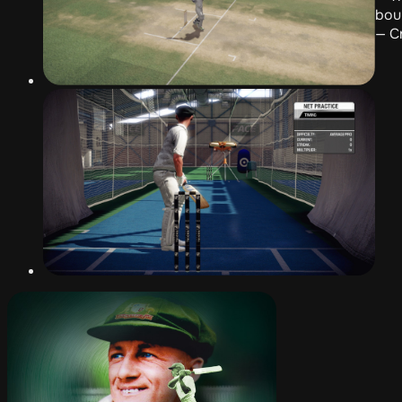
bou
— C