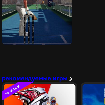
рекомендуемые игры