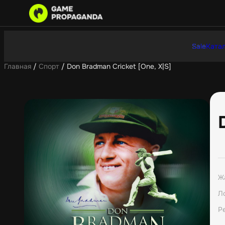
Sale
Катал
Главная
/
Спорт
/ Don Bradman Cricket [One, X|S]
Ж
Л
Р