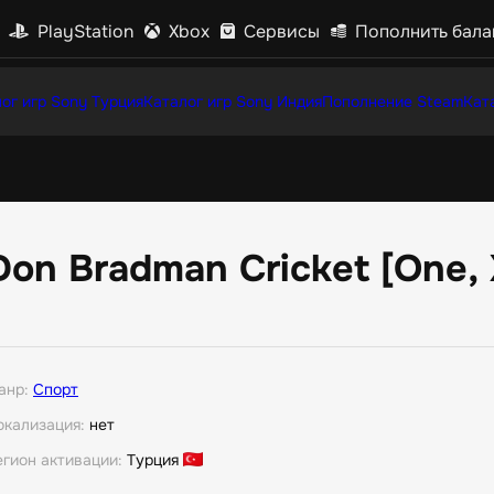
PlayStation
Xbox
Сервисы
Пополнить бала
ог игр Sony Турция
Каталог игр Sony Индия
Пополнение Steam
Кат
Don Bradman Cricket [One, 
анр:
Спорт
окализация:
нет
егион активации:
Турция