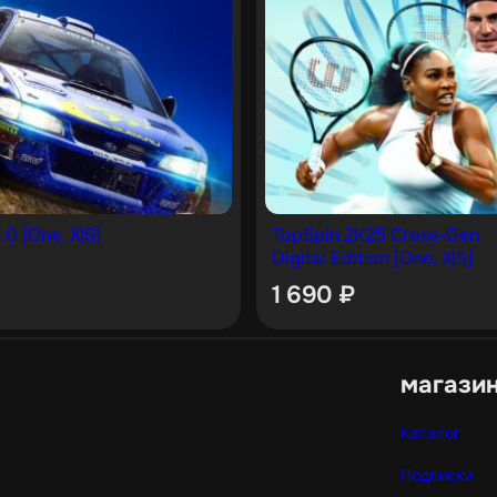
.0 [One, X|S]
TopSpin 2K25 Cross-Gen
Digital Edition [One, X|S]
1 690
₽
магази
Каталог
Подписки