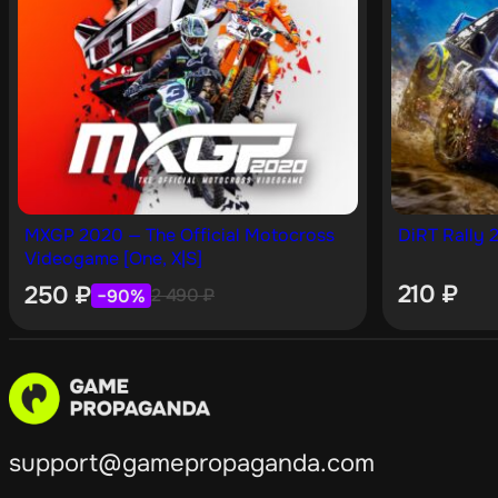
MXGP 2020 — The Official Motocross
DiRT Rally 2
Videogame [One, X|S]
210
₽
250
₽
2 490
₽
−90%
support@gamepropaganda.com