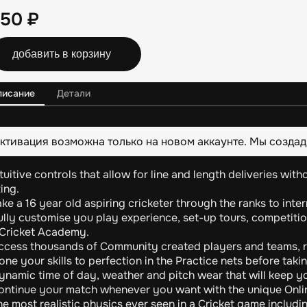
250
₽
добавить в корзину
писание
Детали
ктивация возможна только на новом аккаунте. Мы создад
tuitive controls that allow for line and length deliveries wit
ing.
ke a 16 year old aspiring cricketer through the ranks to inte
ully customise you play experience, set-up tours, competitio
 Cricket Academy.
ccess thousands of Community created players and teams, r
ne your skills to perfection in the Practice nets before taking
ynamic time of day, weather and pitch wear that will keep y
ontinue your match whenever you want with the unique Onli
e most realistic physics ever seen in a Cricket game includi