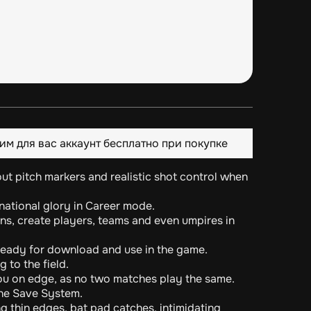
им для вас аккаунт бесплатно при покупке
hout pitch markers and realistic shot control when
rnational glory in Career mode.
ns, create players, teams and even umpires in
eady for download and use in the game.
 to the field.
ou on edge, as no two matches play the same.
ne Save System.
ng thin edges, bat pad catches, intimidating