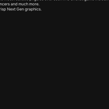
ncers and much more.
risp Next Gen graphics.