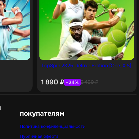
TopSpin 2K25 Deluxe Edition [One, X|S]
1 890
₽
2 490
₽
−24%
н
покупателям
Политика конфиденциальности
Публичная оферта