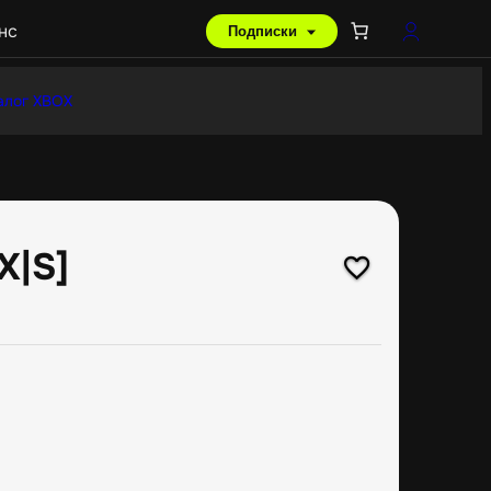
нс
Подписки
алог XBOX
X|S]