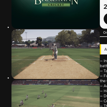
О
А
— In
batt
— Ta
— F
the
— A
— Ho
— D
— C
— Th