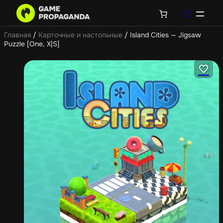
Главная
/
Карточные и настольные
/ Island Cities — Jigsaw
Puzzle [One, X|S]