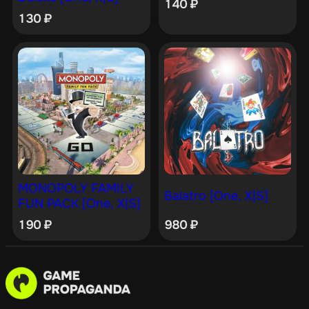
140
₽
130
₽
MONOPOLY FAMILY
Balatro [One, X|S]
FUN PACK [One, X|S]
190
₽
980
₽