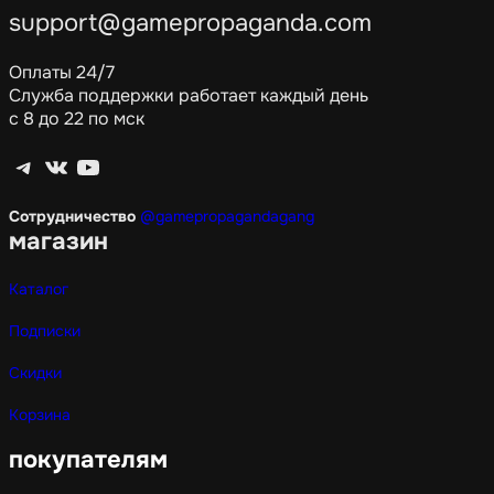
support@gamepropaganda.com
Оплаты 24/7
Служба поддержки работает каждый день
с 8 до 22 по мск
Telegram
ВКонтакте
YouTube
Сотрудничество
@gamepropagandagang
магазин
Каталог
Подписки
Скидки
Корзина
покупателям