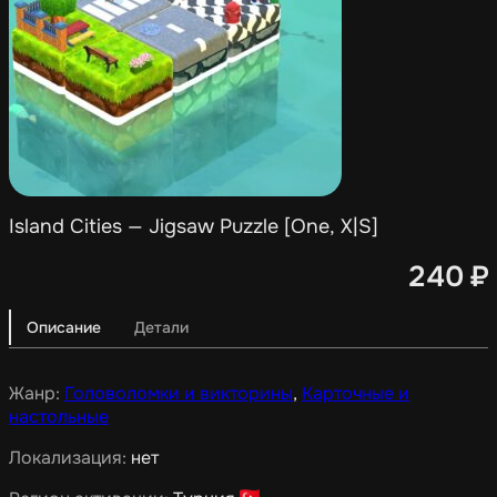
Island Cities — Jigsaw Puzzle [One, X|S]
240
₽
Описание
Детали
Жанр:
Головоломки и викторины
,
Карточные и
настольные
Локализация:
нет