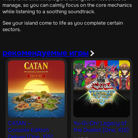
manage, so you can calmly focus on the core mechanics
while listening to a soothing soundtrack.
See your island come to life as you complete certain
sectors.
рекомендуемые игры
CATAN —
Yu-Gi-Oh! Legacy of
Console Edition
the Duelist [One, X|S]
Deluxe [One, X|S]