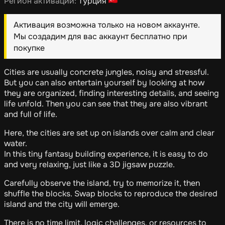
Регион активации:
Турция
Активация возможна только на новом аккаунте.
Мы создадим для вас аккаунт бесплатно при
покупке
Cities are usually concrete jungles, noisy and stressful.
But you can also entertain yourself by looking at how
they are organized, finding interesting details, and seeing
life unfold. Then you can see that they are also vibrant
and full of life.
Here, the cities are set up on islands over calm and clear
water.
In this tiny fantasy building experience, it is easy to do
and very relaxing, just like a 3D jigsaw puzzle.
Carefully observe the island, try to memorize it, then
shuffle the blocks. Swap blocks to reproduce the desired
island and the city will emerge.
There is no time limit, logic challenges, or resources to