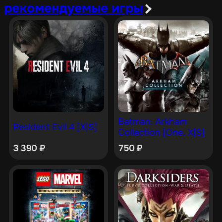
рекомендуемые игры
Batman: Arkham
Resident Evil 4 [X|S]
Collection [One, X|S]
3 390
₽
750
₽