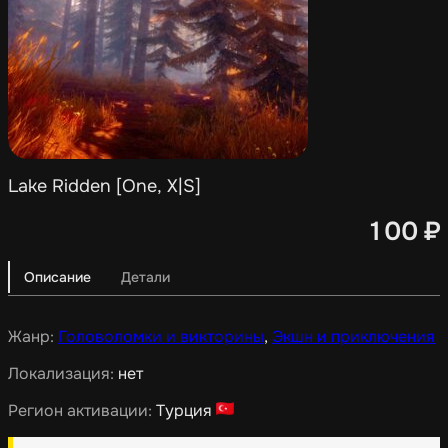
Lake Ridden [One, X|S]
100
₽
Описание
Детали
Жанр:
Головоломки и викторины
,
Экшн и приключения
Локализация:
нет
Регион активации:
Турция