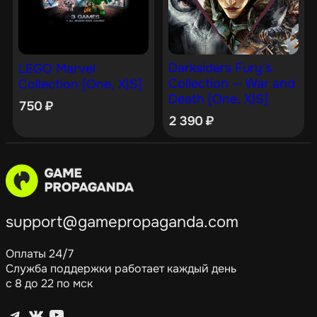
Darksiders Fury’s
LEGO Marvel
Collection — War and
Collection [One, X|S]
Death [One, X|S]
750
₽
2 390
₽
support@gamepropaganda.com
Оплаты 24/7
Служба поддержки работает каждый день
с 8 до 22 по мск
Telegram
ВКонтакте
YouTube