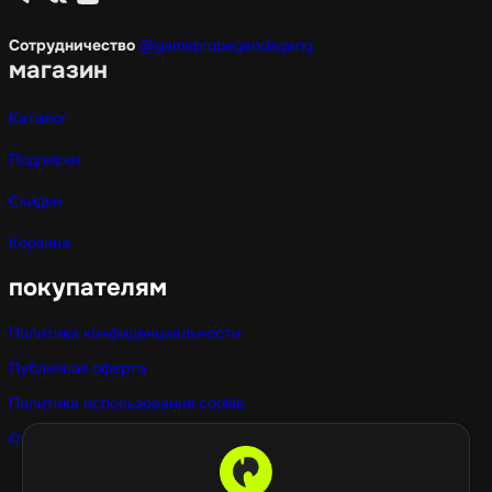
Сотрудничество
@gamepropagandagang
магазин
Каталог
Подписки
Скидки
Корзина
покупателям
Политика конфиденциальности
Публичная оферта
Политика использования cookie
Оптовые покупки