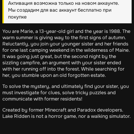
Активация возможна только на новом аккаунте.
Мы создадим для вас аккаунт бесплатно при
покупке
You are Marie, a 13-year-old girl and the year is 1988. The
warm summer is giving way to the first signs of autumn.
Reluctantly, you join your younger sister and her friends
for one last camping weekend in the wilderness of Maine.
It was going just great, but the second night by the
sizzling campfire, an argument with your sister ended
with her running off into the forest. While searching for
her, you stumble upon an old forgotten estate.
To solve the mystery, and ultimately find your sister, you
must investigate for clues, solve tricky puzzles and
communicate with former residents!
Created by former Minecraft and Paradox developers.
Lake Ridden is not a horror game, nor a walking simulator.