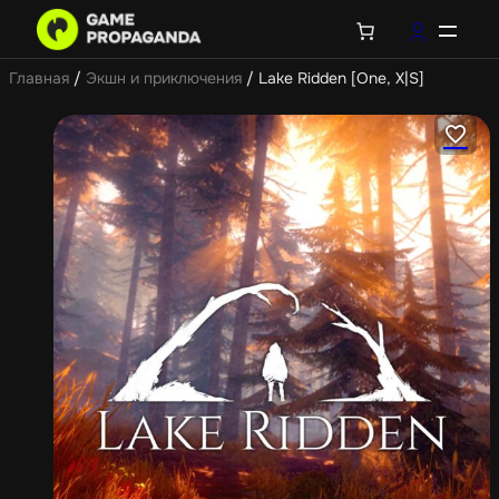
Главная
/
Экшн и приключения
/ Lake Ridden [One, X|S]