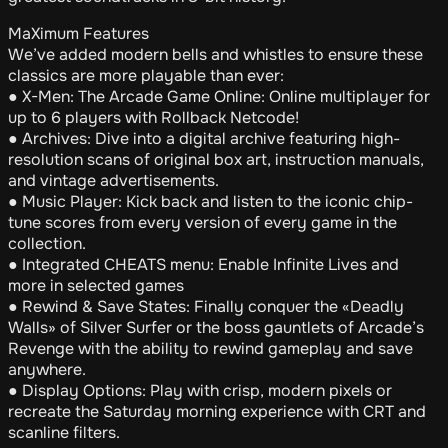
MaXimum Features
We’ve added modern bells and whistles to ensure these
classics are more playable than ever:
● X-Men: The Arcade Game Online: Online multiplayer for
up to 6 players with Rollback Netcode!
● Archives: Dive into a digital archive featuring high-
resolution scans of original box art, instruction manuals,
and vintage advertisements.
● Music Player: Kick back and listen to the iconic chip-
tune scores from every version of every game in the
collection.
● Integrated CHEATS menu: Enable Infinite Lives and
more in selected games
● Rewind & Save States: Finally conquer the «Deadly
Walls» of Silver Surfer or the boss gauntlets of Arcade’s
Revenge with the ability to rewind gameplay and save
anywhere.
● Display Options: Play with crisp, modern pixels or
recreate the Saturday morning experience with CRT and
scanline filters.