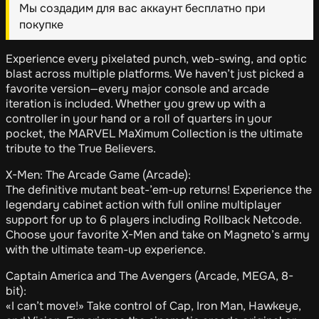
Мы создадим для вас аккаунт бесплатно при
покупке
Experience every pixelated punch, web-swing, and optic
blast across multiple platforms. We haven’t just picked a
favorite version—every major console and arcade
iteration is included. Whether you grew up with a
controller in your hand or a roll of quarters in your
pocket, the MARVEL MaXimum Collection is the ultimate
tribute to the True Believers.
X-Men: The Arcade Game (Arcade):
The definitive mutant beat-’em-up returns! Experience the
legendary cabinet action with full online multiplayer
support for up to 6 players including Rollback Netcode.
Choose your favorite X-Men and take on Magneto’s army
with the ultimate team-up experience.
Captain America and The Avengers (Arcade, MEGA, 8-
bit):
«I can’t move!» Take control of Cap, Iron Man, Hawkeye,