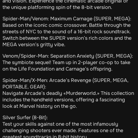
and Vision. Experience the cinematic arcade original or
the unique platforming spin of the 8-bit version.
Spider-Man/Venom: Maximum Carnage (SUPER, MEGA):
Based on the iconic comic crossover. Battle through the
streets of NYC to the sound of a 16-bit rock soundtrack.
Switch between the SUPER version’s rich colors and the
MEGA version’s gritty vibe.
Venom/Spider-Man: Separation Anxiety (SUPER, MEGA):
The symbiote sequel! Team up in 2-player co-op to take
on the Life Foundation and Carnage’s offspring.
Spider-Man/X-Men: Arcade’s Revenge (SUPER, MEGA,
PORTABLE, GEAR):
Navigate Arcade’s deadly «Murderworld.» This collection
includes the handheld versions, offering a fascinating
look at Marvel history on the go.
Silver Surfer (8-Bit):
Test your skills against one of the most infamously
challenging shooters ever made. Features one of the
greatest soundtracks in 8-bit history.