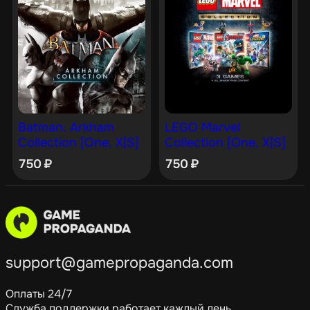
Batman: Arkham
LEGO Marvel
Collection [One, X|S]
Collection [One, X|S]
750
₽
750
₽
support@gamepropaganda.com
Оплаты 24/7
Служба поддержки работает каждый день