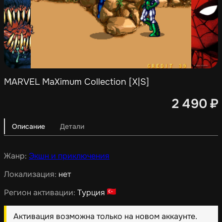
MARVEL MaXimum Collection [X|S]
2 490
₽
Описание
Детали
Жанр:
Экшн и приключения
Локализация:
нет
Регион активации:
Турция
Активация возможна только на новом аккаунте.