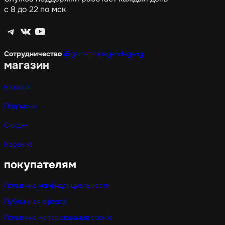
с 8 до 22 по мск
Telegram
ВКонтакте
YouTube
Сотрудничество
@gamepropagandagang
магазин
Каталог
Подписки
Скидки
Корзина
покупателям
Политика конфиденциальности
Публичная оферта
Политика использования cookie