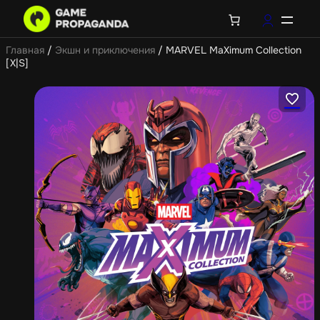
Главная
/
Экшн и приключения
/ MARVEL MaXimum Collection
[X|S]