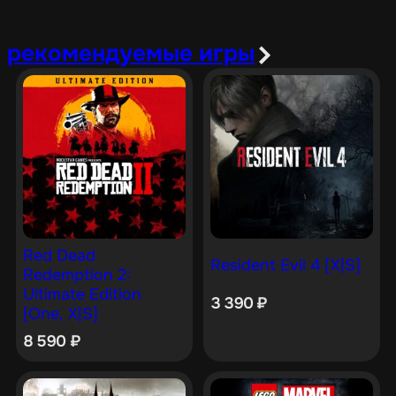
рекомендуемые игры
Red Dead
Resident Evil 4 [X|S]
Redemption 2:
Ultimate Edition
3 390
₽
[One, X|S]
8 590
₽