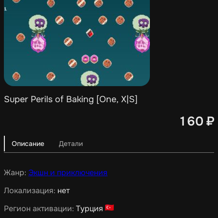
Super Perils of Baking [One, X|S]
160
₽
Описание
Детали
Жанр:
Экшн и приключения
Локализация:
нет
Регион активации:
Турция