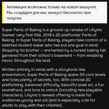
Активация возможна только на новом аккаунте.
Мы создадим для вас аккаунт бесплатно при
покупке
Super Perils of Baking is a ground-up remake of Lillymo
Games’ very first title, 2018’s 2D platformer Perils of
Baking. In Super Perils of Baking, players take control of a
talented student-baker who has but one goal in mind:
Stopping his brother — enchanted by a cursed baking hat
garnered from their school’s basement — from wreaking
havoc throughout the land.
Written entirely in verse with a storybook-like
presentation, Super Perils of Baking spans 50 core levels
and totes plenty of secrets, too. With concise 2D
platforming, balanced difficulty, beautiful pixel art, a fun
soundtrack, and tons to unlock (including new playable
characters). Lillymo’s newest offering is made for
audiences young and old (and is especially cute for
adults to play with their children).