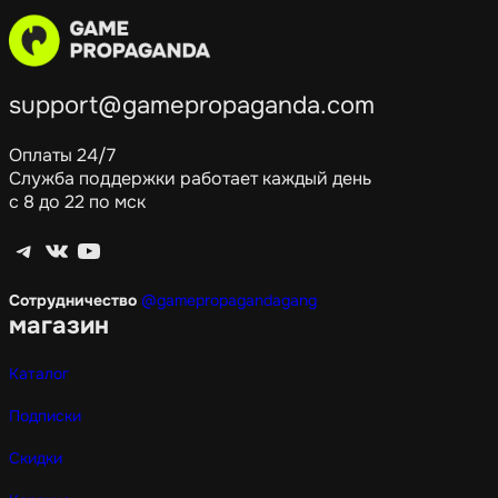
support@gamepropaganda.com
Оплаты 24/7
Служба поддержки работает каждый день
с 8 до 22 по мск
Telegram
ВКонтакте
YouTube
Сотрудничество
@gamepropagandagang
магазин
Каталог
Подписки
Скидки