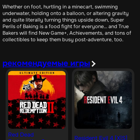
Whether on foot, hurtling in a minecart, swimming
underwater, holding onto a balloon, or altering gravity
and quite literally turning things upside down, Super
Perils of Baking is a food fight for everyone… and True
Bakers will find New Game+, Achievements, and tons of
collectibles to keep them busy post-adventure, too.
рекомендуемые игры
Red Dead
Resident Evil 4 [X|S]