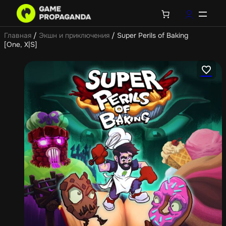
Главная
/
Экшн и приключения
/ Super Perils of Baking
[One, X|S]