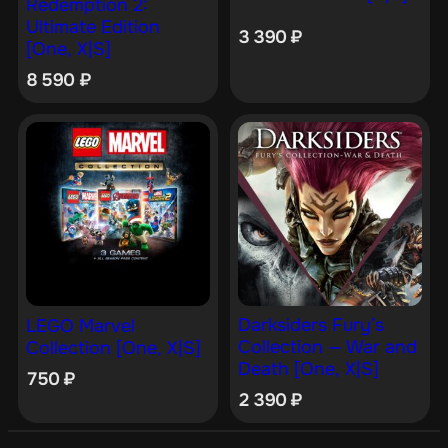
Redemption 2:
Ultimate Edition
3 390
₽
[One, X|S]
8 590
₽
Darksiders Fury’s
LEGO Marvel
Collection — War and
Collection [One, X|S]
Death [One, X|S]
750
₽
2 390
₽