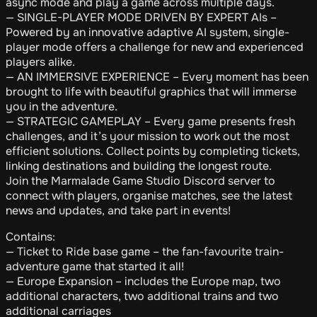
async mode and play a game across multiple days.
— SINGLE-PLAYER MODE DRIVEN BY EXPERT AIs –
Powered by an innovative adaptive AI system, single-
player mode offers a challenge for new and experienced
players alike.
— AN IMMERSIVE EXPERIENCE – Every moment has been
brought to life with beautiful graphics that will immerse
you in the adventure.
— STRATEGIC GAMEPLAY – Every game presents fresh
challenges, and it’s your mission to work out the most
efficient solutions. Collect points by completing tickets,
linking destinations and building the longest route.
Join the Marmalade Game Studio Discord server to
connect with players, organise matches, see the latest
news and updates, and take part in events!
Contains:
— Ticket to Ride base game – the fan-favourite train-
adventure game that started it all!
— Europe Expansion – includes the Europe map, two
additional characters, two additional trains and two
additional carriages