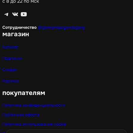
с 8 до 22 по мск
Telegram
ВКонтакте
YouTube
Сотрудничество
@gamepropagandagang
магазин
Каталог
Подписки
Скидки
Корзина
покупателям
Политика конфиденциальности
Публичная оферта
Политика использования cookie