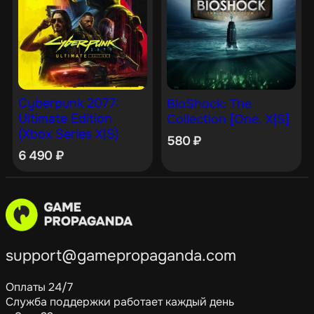
Cyberpunk 2077:
BioShock: The
Ultimate Edition
Collection [One, X|S]
(Xbox Series X|S)
580
₽
6 490
₽
support@gamepropaganda.com
Оплаты 24/7
Служба поддержки работает каждый день