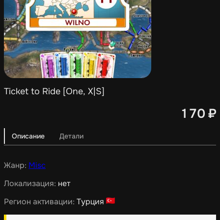
Ticket to Ride [One, X|S]
170
₽
Описание
Детали
Жанр:
Misc
Локализация:
нет
Регион активации:
Турция