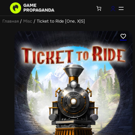
Главная
/
Misc
/ Ticket to Ride [One, X|S]