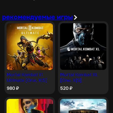
рекомендуемые игры
Mortal Kombat 11
Mortal Kombat XL
Ultimate [One, X|S]
[One, X|S]
980
₽
520
₽