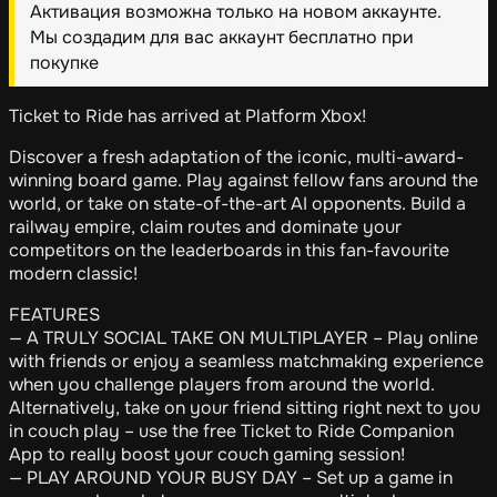
Активация возможна только на новом аккаунте.
Мы создадим для вас аккаунт бесплатно при
покупке
Ticket to Ride has arrived at Platform Xbox!
Discover a fresh adaptation of the iconic, multi-award-
winning board game. Play against fellow fans around the
world, or take on state-of-the-art AI opponents. Build a
railway empire, claim routes and dominate your
competitors on the leaderboards in this fan-favourite
modern classic!
FEATURES
— A TRULY SOCIAL TAKE ON MULTIPLAYER – Play online
with friends or enjoy a seamless matchmaking experience
when you challenge players from around the world.
Alternatively, take on your friend sitting right next to you
in couch play – use the free Ticket to Ride Companion
App to really boost your couch gaming session!
— PLAY AROUND YOUR BUSY DAY – Set up a game in