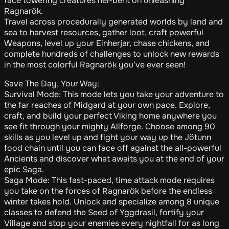
face towering creatures hel-bent on unleashing
Ragnarök.
Travel across procedurally generated worlds by land and
sea to harvest resources, gather loot, craft powerful
Weapons, level up your Einherjar, chase chickens, and
complete hundreds of challenges to unlock new rewards
in the most colorful Ragnarök you’ve ever seen!
Save The Day, Your Way:
Survival Mode: This mode lets you take your adventure to
the far reaches of Midgard at your own pace. Explore,
craft, and build your perfect Viking home anywhere you
see fit through your mighty Allforge. Choose among 90
skills as you level up and fight your way up the Jötunn
food chain until you can face off against the all-powerful
Ancients and discover what awaits you at the end of your
epic Saga.
Saga Mode: This fast-paced, time attack mode requires
you take on the forces of Ragnarök before the endless
winter takes hold. Unlock and specialize among 8 unique
classes to defend the Seed of Yggdrasil, fortify your
Village and stop your enemies every nightfall for as long