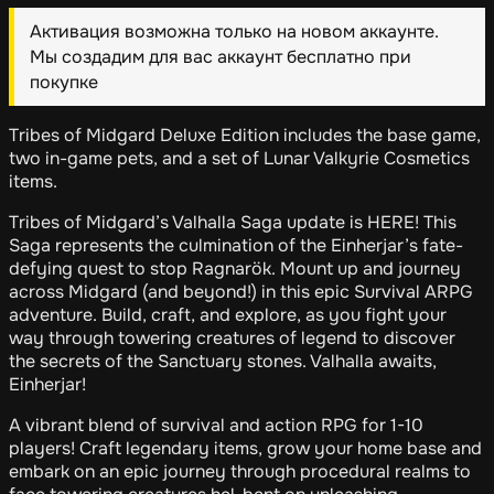
Активация возможна только на новом аккаунте.
Мы создадим для вас аккаунт бесплатно при
покупке
Tribes of Midgard Deluxe Edition includes the base game,
two in-game pets, and a set of Lunar Valkyrie Cosmetics
items.
Tribes of Midgard’s Valhalla Saga update is HERE! This
Saga represents the culmination of the Einherjar’s fate-
defying quest to stop Ragnarök. Mount up and journey
across Midgard (and beyond!) in this epic Survival ARPG
adventure. Build, craft, and explore, as you fight your
way through towering creatures of legend to discover
the secrets of the Sanctuary stones. Valhalla awaits,
Einherjar!
A vibrant blend of survival and action RPG for 1-10
players! Craft legendary items, grow your home base and
embark on an epic journey through procedural realms to