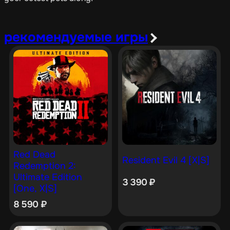
рекомендуемые игры
Red Dead
Resident Evil 4 [X|S]
Redemption 2:
Ultimate Edition
3 390
₽
[One, X|S]
8 590
₽