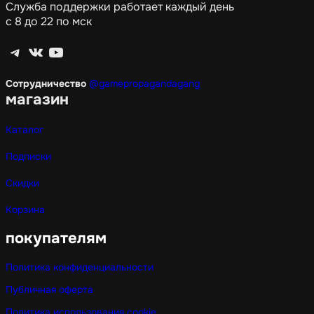
Служба поддержки работает каждый день
с 8 до 22 по мск
Telegram
ВКонтакте
YouTube
Сотрудничество
@gamepropagandagang
магазин
Каталог
Подписки
Скидки
Корзина
покупателям
Политика конфиденциальности
Публичная оферта
Политика использования cookie