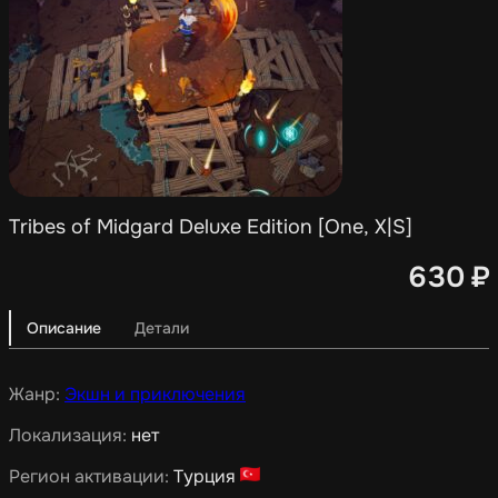
Tribes of Midgard Deluxe Edition [One, X|S]
630
₽
Описание
Детали
Жанр:
Экшн и приключения
Локализация:
нет
Регион активации:
Турция