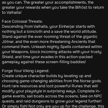
as you can. The greater your accomplishments, the
greater your rewards when you take the Bifröst to return
to Valhalla!
Face Colossal Threats:
Descending from Valhalla, your Einherjar starts with
nothing but a loincloth and a save the world attitude.
Stand against the ever-looming threat of the gigantic
Jötnar, and the even more threatening Ancients that
command them. Unleash mighty Spells contained within
your Weapons, block incoming attacks with your trusty
Shield, and time your evades in this action-packed
gameplay against these screen-filling baddies!
Forge Your Viking Legend:
Create unique character builds by leveling up and
choosing game-changing abilities from the Norse gods.
Hunt rare resources and loot powerful Runes that will
modify your playstyle in surprising ways. Complete in-
game events, sail boats across the oceans, take on NPC
quests, and raid dungeons to grow your legend further!
Or simply fish! Not only are you up for the challenge, this