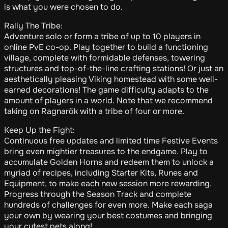
is what you were chosen to do.
Rally The Tribe:
Adventure solo or form a tribe of up to 10 players in
online PvE co-op. Play together to build a functioning
village, complete with formidable defenses, towering
structures and top-of-the-line crafting stations! Or just an
aesthetically pleasing Viking homestead with some well-
earned decorations! The game difficulty adapts to the
amount of players in a world. Note that we recommend
taking on Ragnarök with a tribe of four or more.
Keep Up the Fight:
Continuous free updates and limited time Festive Events
bring even mightier treasures to the endgame. Play to
accumulate Golden Horns and redeem them to unlock a
myriad of recipes, including Starter Kits, Runes and
Equipment, to make each new session more rewarding.
Progress through the Season Track and complete
hundreds of challenges for even more. Make each saga
your own by wearing your best costumes and bringing
your cutest pets along!