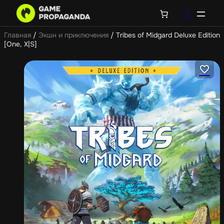
Главная
/
Экшн и приключения
/ Tribes of Midgard Deluxe Edition
[One, X|S]