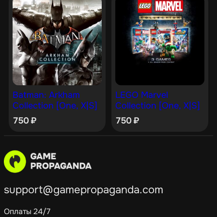
Batman: Arkham
LEGO Marvel
Collection [One, X|S]
Collection [One, X|S]
750
₽
750
₽
support@gamepropaganda.com
Оплаты 24/7